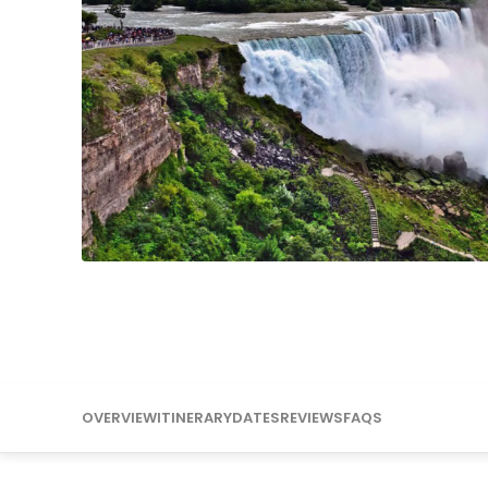
Mississippi
Missouri
OVERVIEW
ITINERARY
DATES
REVIEWS
FAQS