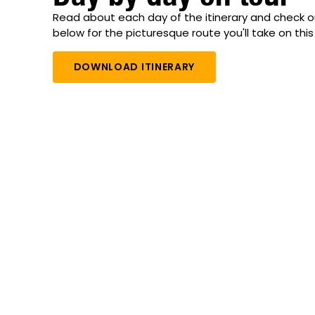
Read about each day of the itinerary and check 
below for the picturesque route you'll take on this 
DOWNLOAD ITINERARY