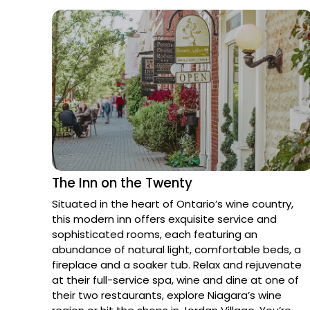
The Inn on the Twenty
Situated in the heart of Ontario’s wine country, 
this modern inn offers exquisite service and 
sophisticated rooms, each featuring an 
abundance of natural light, comfortable beds, a 
fireplace and a soaker tub. Relax and rejuvenate 
at their full-service spa, wine and dine at one of 
their two restaurants, explore Niagara’s wine 