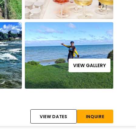
VIEW GALLERY
VIEW DATES
INQUIRE