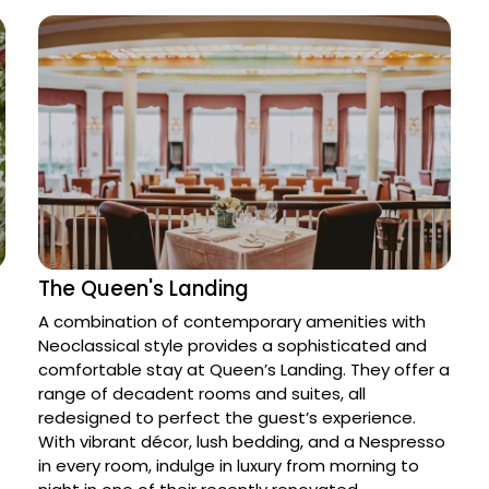
The Queen's Landing
A combination of contemporary amenities with 
Neoclassical style provides a sophisticated and 
comfortable stay at Queen’s Landing. They offer a 
range of decadent rooms and suites, all 
redesigned to perfect the guest’s experience. 
With vibrant décor, lush bedding, and a Nespresso 
in every room, indulge in luxury from morning to 