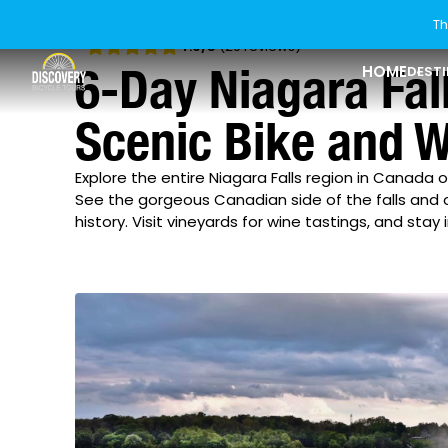
Th
4.9
/5
(29 reviews)
6-Day Niagara Fal
HOME
DEST
Scenic Bike and W
USA
Explore Ride Styles
Last Minute Tours
Who We Are
Explore USA
Explore Ride St
About Discover
Explore the entire Niagara Falls region in Canada 
Florida
Bike & Boat
Our Difference
See the gorgeous Canadian side of the falls and oth
Canada
Riding Levels
Current Offers
How To Book
history. Visit vineyards for wine tastings, and stay 
Georgia
Rail Trail
Europe
Bikes & Gear
New Tours
Blog
Idaho
Asia
Group Tours
Guest Reviews
Maine
New Zealand
Private Tours
Our Sister Brands
Maryland
Michigan
Minnesota