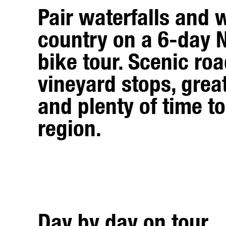
Pair waterfalls and 
country on a 6-day 
bike tour. Scenic roa
vineyard stops, grea
and plenty of time to
region.
Day by day on tour