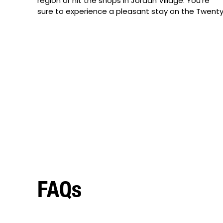
region or hit the shops in Jordan Village. You’re 
sure to experience a pleasant stay on the Twenty
FAQs