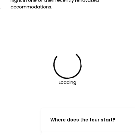
night in one of their recently renovated 
.
accommodations.
Loading
Where does the tour start?
On the first morning of the tour ple