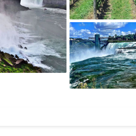
Wisconsin