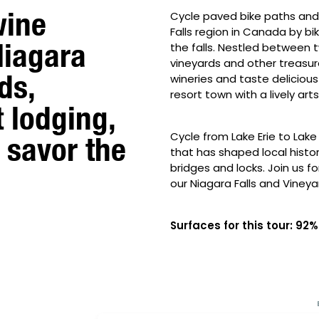
wine
Cycle paved bike paths and 
Falls region in Canada by b
Niagara
the falls. Nestled between tw
vineyards and other treasure
ds,
wineries and taste delicious 
resort town with a lively ar
t lodging,
Cycle from Lake Erie to Lak
 savor the
that has shaped local history 
bridges and locks. Join us f
our Niagara Falls and Vineya
Surfaces for this tour: 9