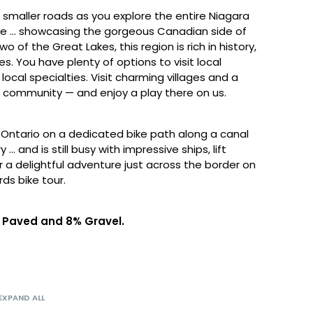
smaller roads as you explore the entire Niagara
ike … showcasing the gorgeous Canadian side of
o of the Great Lakes, this region is rich in history,
s. You have plenty of options to visit local
local specialties. Visit charming villages and a
ts community — and enjoy a play there on us.
e Ontario on a dedicated bike path along a canal
… and is still busy with impressive ships, lift
or a delightful adventure just across the border on
rds bike tour.
2% Paved and 8% Gravel.
EXPAND ALL