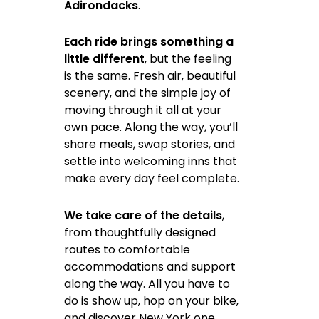
Adirondacks
.
Each ride brings something a
little different
, but the feeling
is the same. Fresh air, beautiful
scenery, and the simple joy of
moving through it all at your
own pace. Along the way, you’ll
share meals, swap stories, and
settle into welcoming inns that
make every day feel complete.
We take care of the details
,
from thoughtfully designed
routes to comfortable
accommodations and support
along the way. All you have to
do is show up, hop on your bike,
and discover New York one