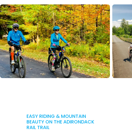
EASY RIDING & MOUNTAIN
BEAUTY ON THE ADIRONDACK
RAIL TRAIL