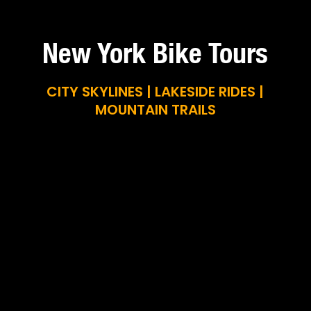
New York Bike Tours
CITY SKYLINES | LAKESIDE RIDES |
MOUNTAIN TRAILS