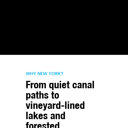
WHY NEW YORK?
From quiet canal
paths to
vineyard-lined
lakes and
forested