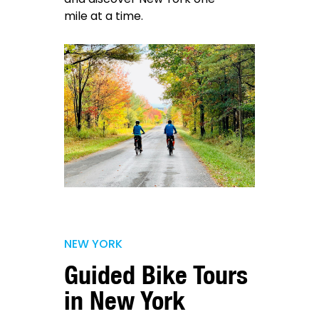
mile at a time.
NEW YORK
Guided Bike Tours
in New York