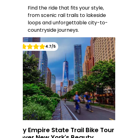
Find the ride that fits your style,
from scenic rail trails to lakeside
loops and unforgettable city-to-
countryside journeys.
4.7
/5
6-Day Empire State Trail Bike Tour -
5-
5
d
Discover New York's Beauty