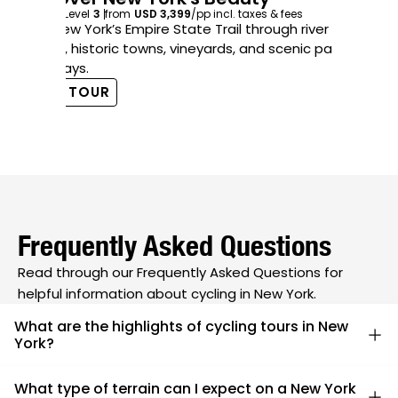
Exp
6
days
Level
3
from
USD 3,399
/pp
incl. taxes & fees
in 
Ride New York’s Empire State Trail through river
co
valleys, historic towns, vineyards, and scenic paved
pathways.
V
VIEW TOUR
Frequently Asked Questions
Read through our Frequently Asked Questions for
helpful information about cycling in New York.
What are the highlights of cycling tours in New
York?
New York cycling tours feature diverse landscapes,
What type of terrain can I expect on a New York
including the serene Hudson Valley, the rolling hills of