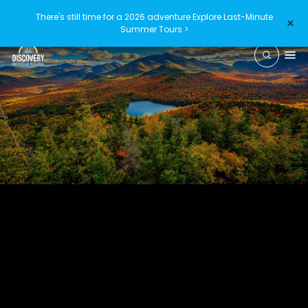
There's still time for a 2026 adventure
Explore Last-Minute
×
Summer Tours >