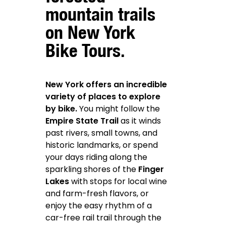
mountain trails
on New York
Bike Tours.
New York offers an incredible
variety of places to explore
by bike.
You might follow the
Empire State Trail
as it winds
past rivers, small towns, and
historic landmarks, or spend
your days riding along the
sparkling shores of the
Finger
Lakes
with stops for local wine
and farm-fresh flavors, or
enjoy the easy rhythm of a
car-free rail trail through the