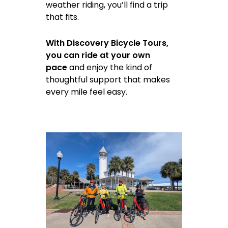
weather riding, you’ll find a trip
that fits.
With Discovery Bicycle Tours,
you can ride at your own
pace
and enjoy the kind of
thoughtful support that makes
every mile feel easy.