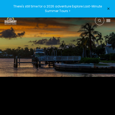
There's still time for a 2026 adventure
Explore Last-Minute
×
Summer Tours >