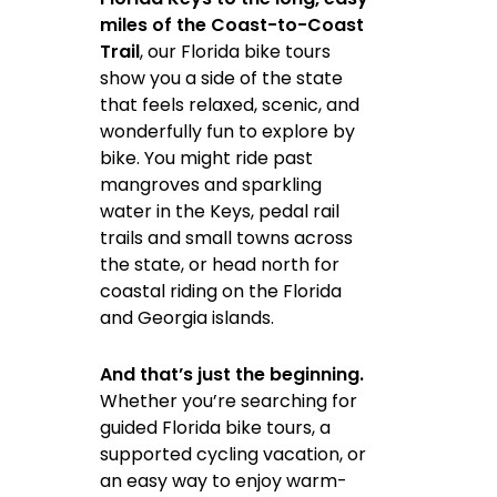
miles of the Coast-to-Coast
Trail
, our Florida bike tours
show you a side of the state
that feels relaxed, scenic, and
wonderfully fun to explore by
bike. You might ride past
mangroves and sparkling
water in the Keys, pedal rail
trails and small towns across
the state, or head north for
coastal riding on the Florida
and Georgia islands.
And that’s just the beginning.
Whether you’re searching for
guided Florida bike tours, a
supported cycling vacation, or
an easy way to enjoy warm-