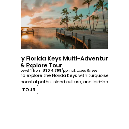
6-Day Florida Keys Multi-Adventure
Bike & Explore Tour
5-
6
days
Level
1
from
USD 4,799
/pp
incl. taxes & fees
Co
Ride and explore the Florida Keys with turquoise water
5
d
views, coastal paths, island culture, and laid-back fun.
Ri
VIEW TOUR
Geo
coa
V