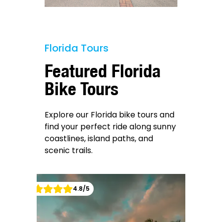
Florida Tours
Featured Florida
Bike Tours
Explore our Florida bike tours and
find your perfect ride along sunny
coastlines, island paths, and
scenic trails.
4.8
/5