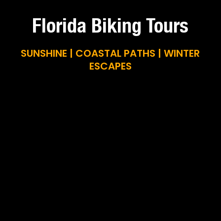
Florida Biking Tours
SUNSHINE | COASTAL PATHS | WINTER
ESCAPES