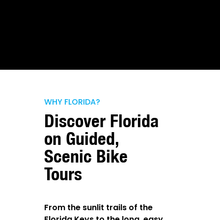
WHY FLORIDA?
Discover Florida
on Guided,
Scenic Bike
Tours
From the sunlit trails of the
Florida Keys to the long, easy