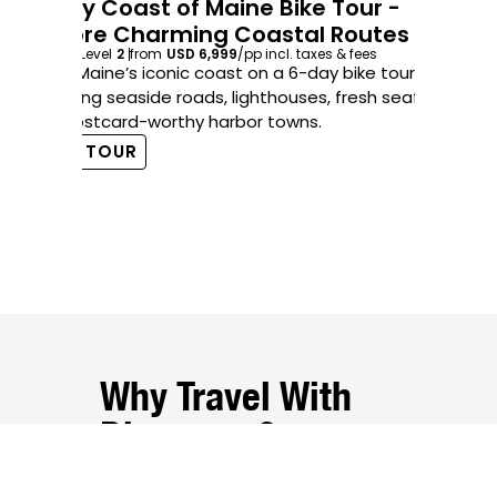
6-Day Coast of Maine Bike Tour -
Explore Charming Coastal Routes
5-
6
days
Level
2
from
USD 6,999
/pp
incl. taxes & fees
5
d
Savor Maine’s iconic coast on a 6-day bike tour
Cru
featuring seaside roads, lighthouses, fresh seafood,
fo
and postcard-worthy harbor towns.
ca
VIEW TOUR
V
Why Travel With
Discovery?