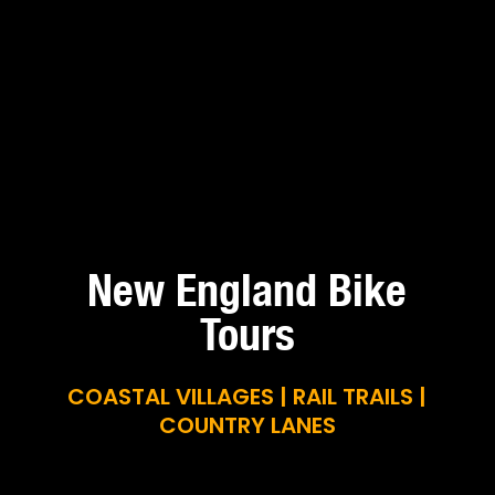
New England Bike
Tours
COASTAL VILLAGES | RAIL TRAILS |
COUNTRY LANES