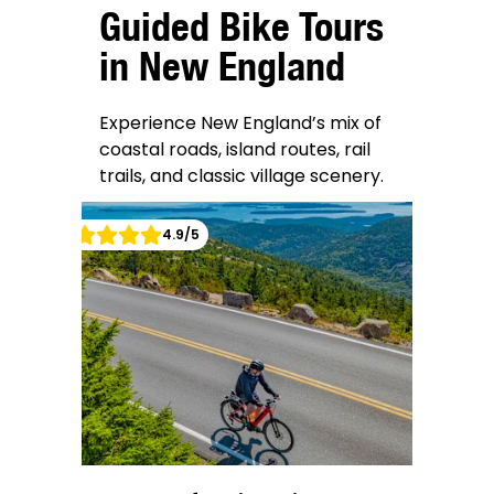
Guided Bike Tours
in New England
Experience New England’s mix of
coastal roads, island routes, rail
trails, and classic village scenery.
4.9
/5