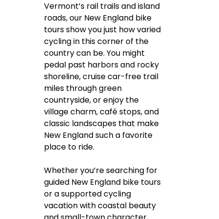
Vermont’s rail trails and island
roads, our New England bike
tours show you just how varied
cycling in this corner of the
country can be. You might
pedal past harbors and rocky
shoreline, cruise car-free trail
miles through green
countryside, or enjoy the
village charm, café stops, and
classic landscapes that make
New England such a favorite
place to ride.
Whether you’re searching for
guided New England bike tours
or a supported cycling
vacation with coastal beauty
and small-town character,