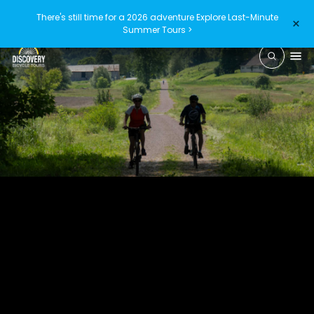
There's still time for a 2026 adventure
Explore Last-Minute
×
Summer Tours >