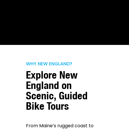
WHY NEW ENGLAND?
Explore New
England on
Scenic, Guided
Bike Tours
From Maine’s rugged coast to