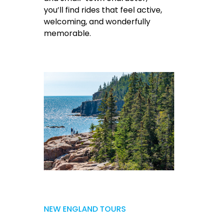
you’ll find rides that feel active,
welcoming, and wonderfully
memorable.
NEW ENGLAND TOURS