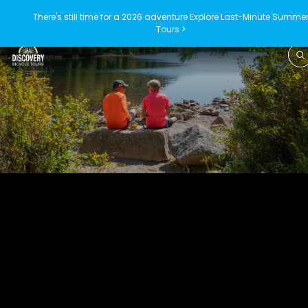
There's still time for a 2026 adventure
Explore Last-Minute Summe
Tours >