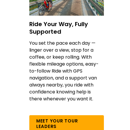
Ride Your Way, Fully
Supported
You set the pace each day —
linger over a view, stop for a
coffee, or keep rolling. With
flexible mileage options, easy-
to-follow Ride with GPS
navigation, and a support van
always nearby, you ride with
confidence knowing help is
there whenever you want it.
MEET YOUR TOUR
LEADERS