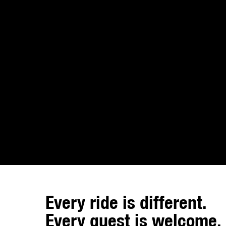
Every ride is different.
Every guest is welcome.