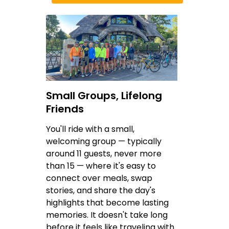
Small Groups, Lifelong
Friends
You'll ride with a small,
welcoming group — typically
around 11 guests, never more
than 15 — where it's easy to
connect over meals, swap
stories, and share the day's
highlights that become lasting
memories. It doesn't take long
before it feels like traveling with