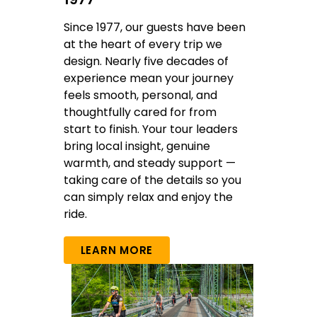
Since 1977, our guests have been
at the heart of every trip we
design. Nearly five decades of
experience mean your journey
feels smooth, personal, and
thoughtfully cared for from
start to finish. Your tour leaders
bring local insight, genuine
warmth, and steady support —
taking care of the details so you
can simply relax and enjoy the
ride.
LEARN MORE