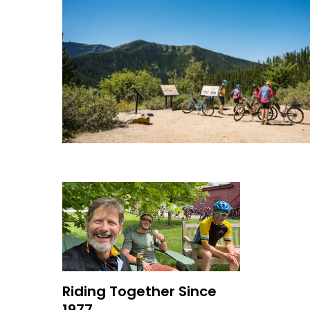
Riding Together Since
1977