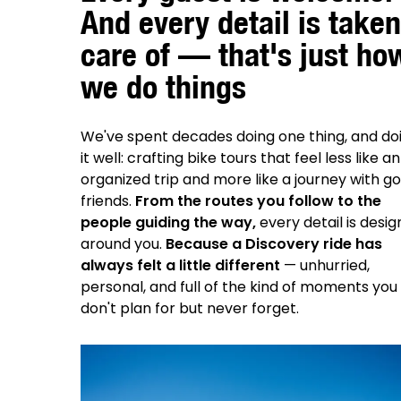
And every detail is taken
care of — that's just ho
we do things
We've spent decades doing one thing, and do
it well: crafting bike tours that feel less like an
organized trip and more like a journey with g
friends.
From the routes you follow to the
people guiding the way,
every detail is desi
around you.
Because a Discovery ride has
always felt a little different
— unhurried,
personal, and full of the kind of moments you
don't plan for but never forget.