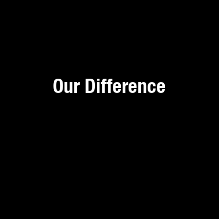
Our Difference