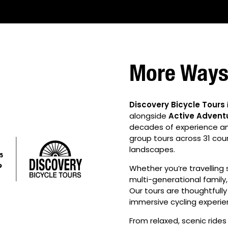
More Ways 
Discovery Bicycle Tours
alongside
Active Advent
decades of experience and 
group tours across 31 cou
landscapes.
Whether you’re travelling s
multi-generational family, 
Our tours are thoughtfully
immersive cycling experie
From relaxed, scenic ride