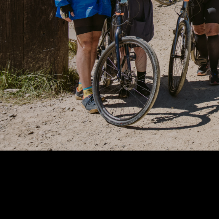
Mississippi
Missouri