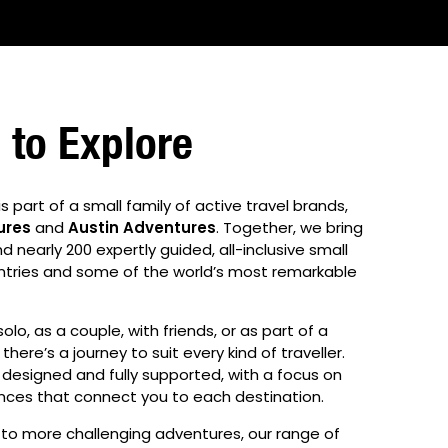
to Explore
is part of a small family of active travel brands,
ures
and
Austin Adventures
. Together, we bring
nearly 200 expertly guided, all-inclusive small
ntries and some of the world’s most remarkable
olo, as a couple, with friends, or as part of a
there’s a journey to suit every kind of traveller.
 designed and fully supported, with a focus on
nces that connect you to each destination.
s to more challenging adventures, our range of