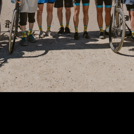
Wisconsin