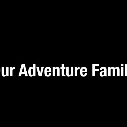
ur Adventure Fami