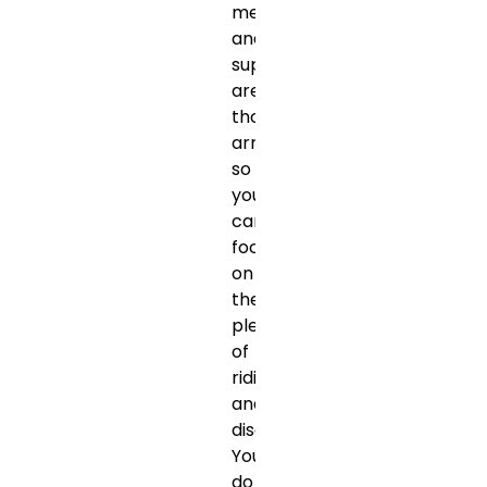
meals
and
support
are
thoughtfully
arranged,
so
you
can
focus
on
the
pleasure
of
riding
and
discovery.
You
do