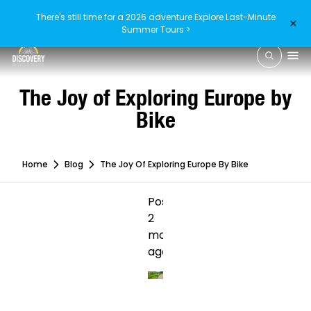
There's still time for a 2026 adventure
Explore Last-Minute
×
Summer Tours >
The Joy of Exploring Europe by
Bike
Home
Blog
The Joy Of Exploring Europe By Bike
Posted
2
months
ago