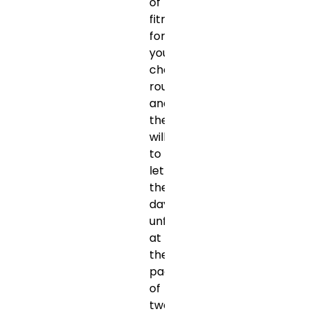
of
fitness
for
your
chosen
route,
and
the
willingness
to
let
the
day
unfold
at
the
pace
of
two