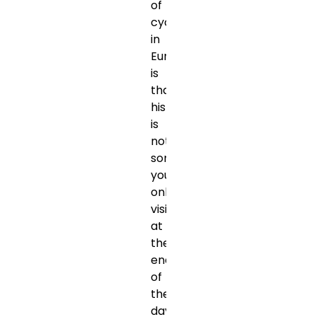
of
cycling
in
Europe
is
that
history
is
not
something
you
only
visit
at
the
end
of
the
day.