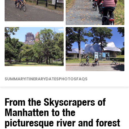
SUMMARY
ITINERARY
DATES
PHOTOS
FAQS
From the Skyscrapers of
Manhatten to the
picturesque river and forest