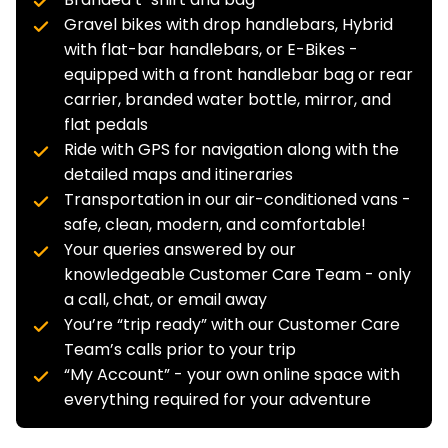
Gravel bikes with drop handlebars, Hybrid
with flat-bar handlebars, or E-Bikes -
equipped with a front handlebar bag or rear
carrier, branded water bottle, mirror, and
flat pedals
Ride with GPS for navigation along with the
detailed maps and itineraries
Transportation in our air-conditioned vans -
safe, clean, modern, and comfortable!
Your queries answered by our
knowledgeable Customer Care Team - only
a call, chat, or email away
You’re “trip ready” with our Customer Care
Team’s calls prior to your trip
“My Account” - your own online space with
everything required for your adventure