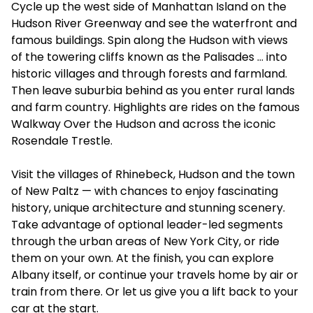
Cycle up the west side of Manhattan Island on the
Hudson River Greenway and see the waterfront and
famous buildings. Spin along the Hudson with views
of the towering cliffs known as the Palisades … into
historic villages and through forests and farmland.
Then leave suburbia behind as you enter rural lands
and farm country. Highlights are rides on the famous
Walkway Over the Hudson and across the iconic
Rosendale Trestle.
Visit the villages of Rhinebeck, Hudson and the town
of New Paltz — with chances to enjoy fascinating
history, unique architecture and stunning scenery.
Take advantage of optional leader-led segments
through the urban areas of New York City, or ride
them on your own. At the finish, you can explore
Albany itself, or continue your travels home by air or
train from there. Or let us give you a lift back to your
car at the start.