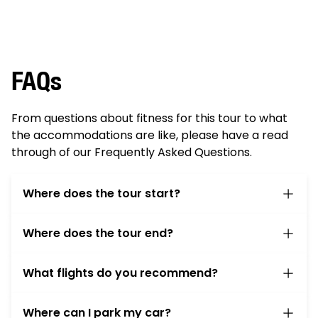
FAQs
From questions about fitness for this tour to what
the accommodations are like, please have a read
through of our Frequently Asked Questions.
Where does the tour start?
On the first morning of the tour please meet us
Where does the tour end?
at the
Sheraton Tarrytown Hotel
at 6:30am. The
van will depart at 7:15am to transport you and
Your tour ends at Albany-Rensselaer Train
the bikes to Battery Park in NY City. If you didn’t
What flights do you recommend?
Station around 1pm and we can transfer you
stay at the inn the night before, please check
back to the
Sheraton Tarrytown Hotel
by about
Arrival:
We recommend arriving in New York at
your luggage at the hotel before you leave. You
4:30pm.
Where can I park my car?