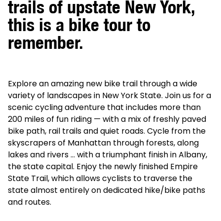
trails of upstate New York,
this is a bike tour to
remember.
Explore an amazing new bike trail through a wide
variety of landscapes in New York State. Join us for a
scenic cycling adventure that includes more than
200 miles of fun riding — with a mix of freshly paved
bike path, rail trails and quiet roads. Cycle from the
skyscrapers of Manhattan through forests, along
lakes and rivers … with a triumphant finish in Albany,
the state capital. Enjoy the newly finished Empire
State Trail, which allows cyclists to traverse the
state almost entirely on dedicated hike/bike paths
and routes.