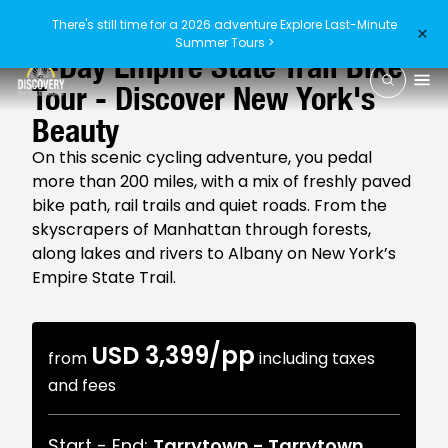
There's still time for a 2026 adventure
Explore Last-Minute
×
4.7
/5
(40 reviews)
Summer Tours >
6-Day Empire State Trail Bike
Tour - Discover New York's
Beauty
On this scenic cycling adventure, you pedal
more than 200 miles, with a mix of freshly paved
bike path, rail trails and quiet roads. From the
skyscrapers of Manhattan through forests,
along lakes and rivers to Albany on New York’s
Empire State Trail.
USD 3,399
/pp
from
including taxes
and fees
Start - End:
Tarrytown
-
Tarrytown