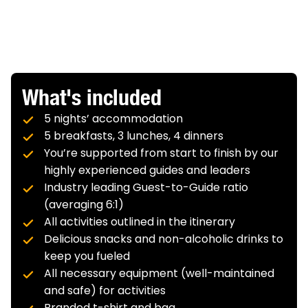
ascent, 1,470 feet (448 meters) descent
Accommodation:
Beekman Arms,
Terrain:
Easier
Terrain:
Easier
Rhinebeck
VIEW MORE
Meals:
Breakfast
What's included
Biking:
5 nights’ accommodation
34.6 miles (55.7 kilometers)
Elevation Gain/Loss:
966
feet (294 meters)
5 breakfasts, 3 lunches, 4 dinners
ascent, 1,182 feet (360 meters) descent
You’re supported from start to finish by our
Terrain:
Easier
highly experienced guides and leaders
Industry leading Guest-to-Guide ratio
(averaging 6:1)
All activities outlined in the itinerary
Delicious snacks and non-alcoholic drinks to
keep you fueled
All necessary equipment (well-maintained
and safe) for activities
Branded t-shirt and bag