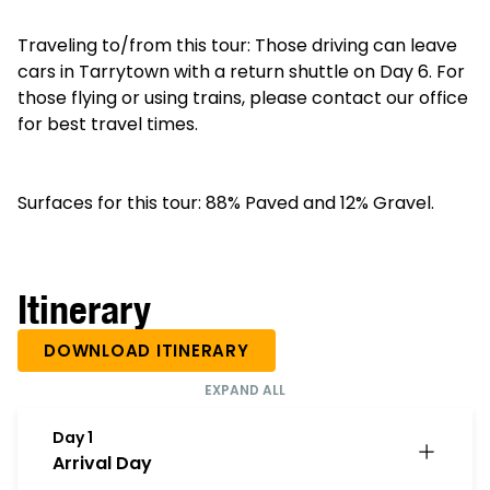
Traveling to/from this tour: Those driving can leave
cars in Tarrytown with a return shuttle on Day 6. For
those flying or using trains, please contact our office
for best travel times.
Surfaces for this tour: 88% Paved and 12% Gravel.
Itinerary
DOWNLOAD ITINERARY
EXPAND ALL
Day 1
Arrival Day