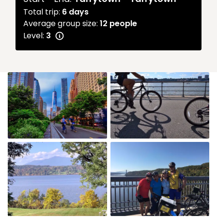
Total trip:
6
days
Average group size:
12 people
Level:
3