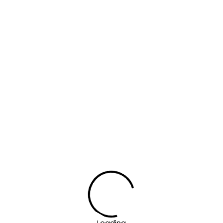
Loading