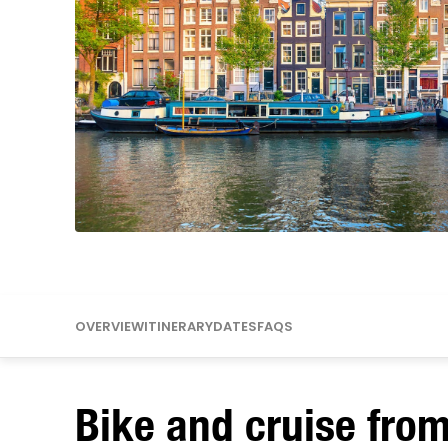
Mississippi
Missouri
OVERVIEW
ITINERARY
DATES
FAQS
Bike and cruise fro