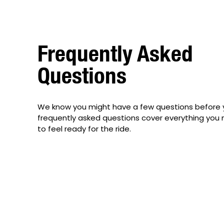
Frequently Asked
Questions
We know you might have a few questions before 
frequently asked questions cover everything you
to feel ready for the ride.