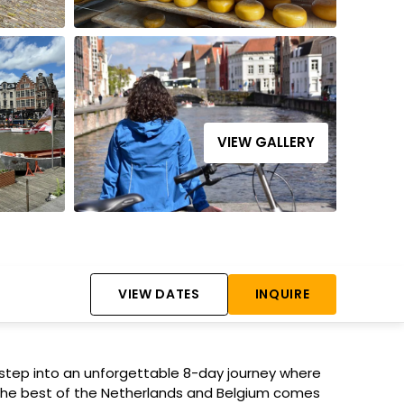
VIEW GALLERY
VIEW DATES
INQUIRE
tep into an unforgettable 8-day journey where
 the best of the Netherlands and Belgium comes