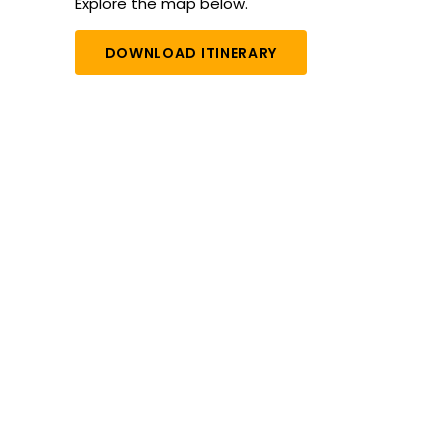
Explore the map below.
DOWNLOAD ITINERARY