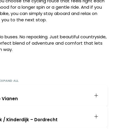
ou choose the cycling route that feels right each
ood for a longer spin or a gentle ride. And if you
bike, you can simply stay aboard and relax on
 you to the next stop.
. No buses. No repacking. Just beautiful countryside,
perfect blend of adventure and comfort that lets
n way.
EXPAND ALL
o Vianen
tween 1:30-2pm, where your leaders and crew
e you on board. At 2:30 p.m., the ship departs
 / Kinderdijk – Dordrecht
rtified village on the Lek River. After dinner,
ort first test ride through the surrounding