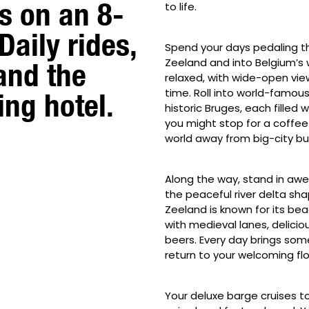
s on an 8-
to life.
Daily rides,
Spend your days pedaling th
Zeeland and into Belgium’s 
and the
relaxed, with wide-open vie
time. Roll into world-famous
ing hotel.
historic Bruges, each filled 
you might stop for a coffee o
world away from big-city bu
Along the way, stand in awe o
the peaceful river delta sha
Zeeland is known for its bea
with medieval lanes, delici
beers. Every day brings som
return to your welcoming fl
Your deluxe barge cruises to