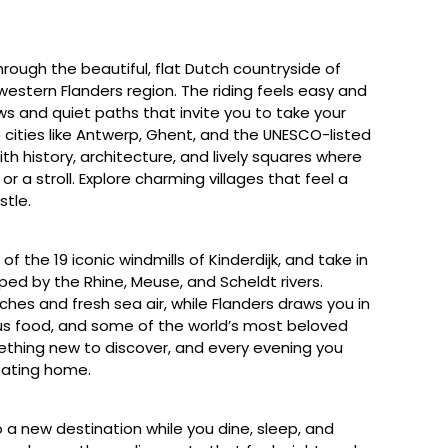
rough the beautiful, flat Dutch countryside of
western Flanders region. The riding feels easy and
ws and quiet paths that invite you to take your
 cities like Antwerp, Ghent, and the UNESCO-listed
with history, architecture, and lively squares where
r a stroll. Explore charming villages that feel a
stle.
f the 19 iconic windmills of Kinderdijk, and take in
ped by the Rhine, Meuse, and Scheldt rivers.
ches and fresh sea air, while Flanders draws you in
ous food, and some of the world’s most beloved
ething new to discover, and every evening you
oating home.
 a new destination while you dine, sleep, and