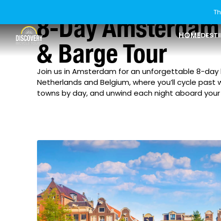
Th
8-Day Amsterdam 
HOME
DEST
& Barge Tour
Join us in Amsterdam for an unforgettable 8-day
USA
Explore Ride Styles
Last Minute Tours
Who We Are
Explore USA
Explore Ride St
About Discover
Netherlands and Belgium, where you’ll cycle past 
towns by day, and unwind each night aboard your 
Florida
Bike & Boat
Our Difference
Canada
Riding Levels
Current Offers
How To Book
Georgia
Rail Trail
Europe
Bikes & Gear
New Tours
Blog
Idaho
Asia
Group Tours
Guest Reviews
Maine
New Zealand
Private Tours
Our Sister Brands
Maryland
Michigan
Minnesota