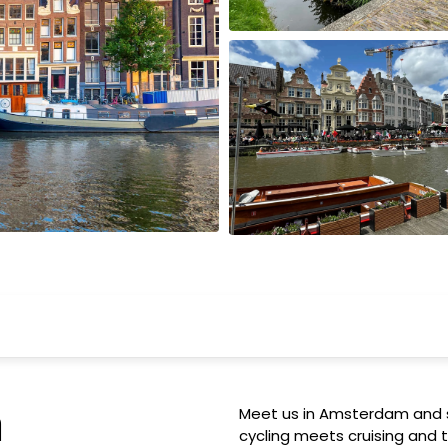
Wisconsin
m
Meet us in Amsterdam and s
cycling meets cruising and