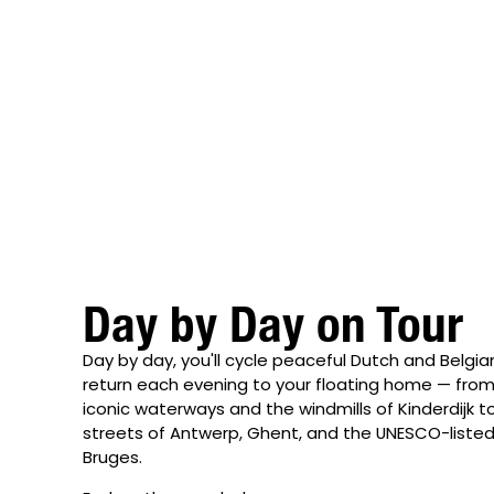
Day by Day on Tour
Day by day, you'll cycle peaceful Dutch and Belgi
return each evening to your floating home — fr
iconic waterways and the windmills of Kinderdijk 
streets of Antwerp, Ghent, and the UNESCO-liste
Bruges.