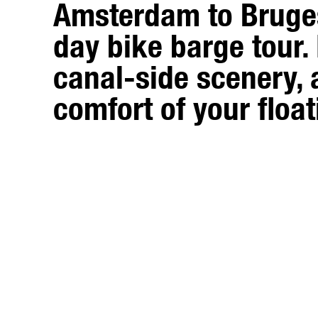
Amsterdam to Bruge
day bike barge tour. 
canal-side scenery, 
comfort of your float