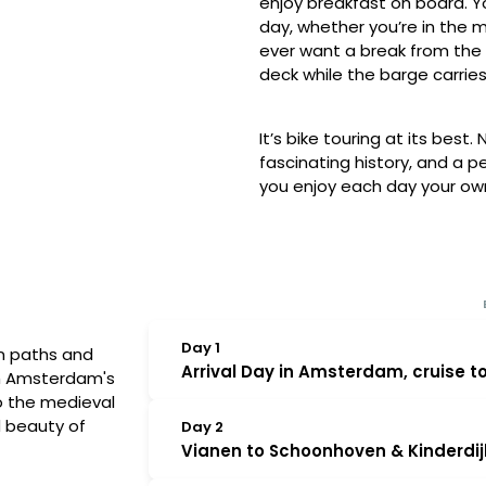
enjoy breakfast on board. Y
day, whether you’re in the m
ever want a break from the 
deck while the barge carries
It’s bike touring at its best
fascinating history, and a 
you enjoy each day your ow
Day 1
an paths and
Arrival Day in Amsterdam, cruise t
om Amsterdam's
to the medieval
Please meet at the Magnifique IV be
d beauty of
Day 2
for the week will be waiting to welcom
Vianen to Schoonhoven & Kinderdijk
from Amsterdam for Vianen — a small, fo
you have the opportunity to enjoy a sh