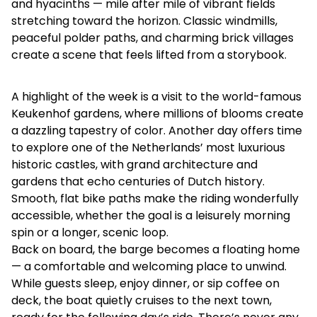
and hyacinths — mile after mile of vibrant fields
stretching toward the horizon. Classic windmills,
peaceful polder paths, and charming brick villages
create a scene that feels lifted from a storybook.
A highlight of the week is a visit to the world-famous
Keukenhof gardens, where millions of blooms create
a dazzling tapestry of color. Another day offers time
to explore one of the Netherlands’ most luxurious
historic castles, with grand architecture and
gardens that echo centuries of Dutch history.
Smooth, flat bike paths make the riding wonderfully
accessible, whether the goal is a leisurely morning
spin or a longer, scenic loop.
Back on board, the barge becomes a floating home
— a comfortable and welcoming place to unwind.
While guests sleep, enjoy dinner, or sip coffee on
deck, the boat quietly cruises to the next town,