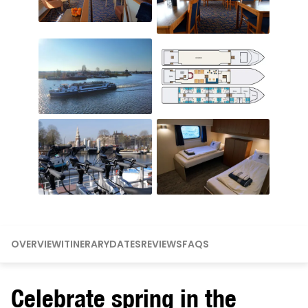
OVERVIEW
ITINERARY
DATES
REVIEWS
FAQS
Celebrate spring in the