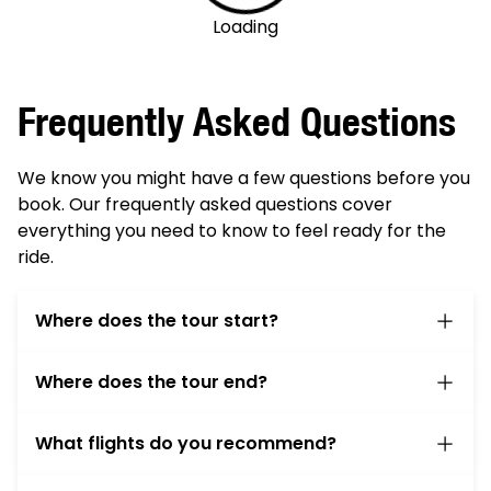
Loading
Frequently Asked Questions
We know you might have a few questions before you
book. Our frequently asked questions cover
everything you need to know to feel ready for the
ride.
Where does the tour start?
On the first day of the tour please meet at your
Where does the tour end?
barge at 12:30pm. The barge will be docked near
the Amsterdam Nemo Museum at Jetty #2 on
You spend the last night on the barge in
the dock area called the Oosterdok.
What flights do you recommend?
Amsterdam Harbor, docked at approximately
You are welcome to book your pre-tour stay at
the same location where you met the barge.
Arrival:
We recommend arriving in Amsterdam