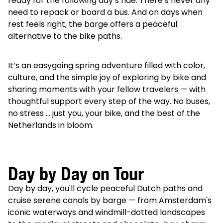
ready for the following day’s ride. There’s never any
need to repack or board a bus. And on days when
rest feels right, the barge offers a peaceful
alternative to the bike paths.
It’s an easygoing spring adventure filled with color,
culture, and the simple joy of exploring by bike and
sharing moments with your fellow travelers — with
thoughtful support every step of the way. No buses,
no stress … just you, your bike, and the best of the
Netherlands in bloom.
Day by Day on Tour
Day by day, you'll cycle peaceful Dutch paths and
cruise serene canals by barge — from Amsterdam's
iconic waterways and windmill-dotted landscapes