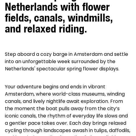
Netherlands with flower
fields, canals, windmills,
and relaxed riding.
Step aboard a cozy barge in Amsterdam and settle
into an unforgettable week surrounded by the
Netherlands' spectacular spring flower displays.
Your adventure begins and ends in vibrant
Amsterdam, where world-class museums, winding
canals, and lively nightlife await exploration. From
the moment the boat pulls away from the city’s
iconic canals, the rhythm of everyday life slows and
a gentler pace takes over. Each day brings relaxed
cycling through landscapes awash in tulips, daffodils,