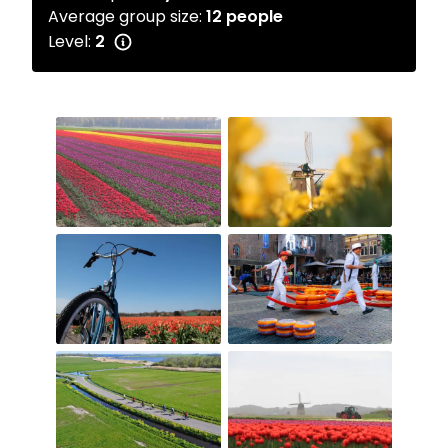
Average group size:
12 people
Level:
2