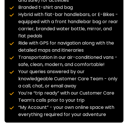
and safe) for activities
Branded t-shirt and bag
Hybrid with flat-bar handlebars, or E-Bikes -
equipped with a front handlebar bag or rear
carrier, branded water bottle, mirror, and
flat pedals
Ride with GPS for navigation along with the
detailed maps and itineraries
Transportation in our air-conditioned vans -
safe, clean, modern, and comfortable!
Your queries answered by our
knowledgeable Customer Care Team - only
a call, chat, or email away
You’re “trip ready” with our Customer Care
Team’s calls prior to your trip
“My Account” - your own online space with
everything required for your adventure