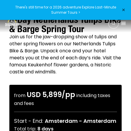
There's still time for a 2026 adventure
Explore Last-Minute
×
4.8
/5
(54 reviews)
Summer Tours >
8-Day Netherlands Tulips Bike
& Barge Spring Tour
Join us for the jaw-dropping show of tulips and
other spring flowers on our Netherlands Tulips
Bike & Barge. Unpack once and your hotel
meets you at the end of each day’s ride. Visit the
famous Keukenhof flower gardens, a historic
castle and windmills.
USD 5,899
/pp
from
including taxes
and fees
Start - End:
Amsterdam
-
Amsterdam
Total trip:
8
days