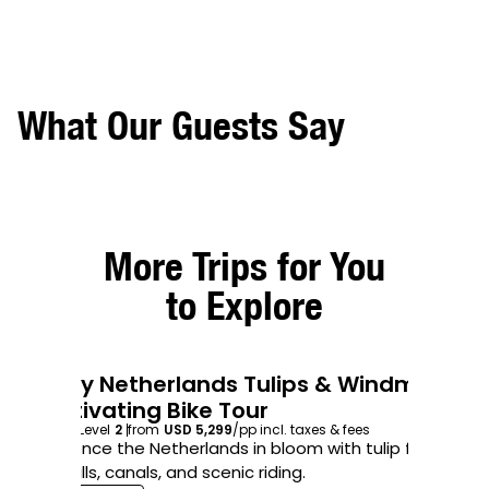
What Our Guests Say
More Trips for You
to Explore
7-Day Netherlands Tulips & Windmills
8
4.8
/5
Captivating Bike Tour
B
7
days
Level
2
from
USD 5,299
/pp
incl. taxes & fees
8
d
Experience the Netherlands in bloom with tulip fields,
Bi
windmills, canals, and scenic riding.
day