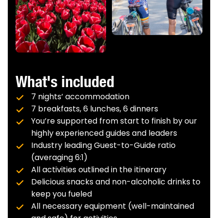
next harbor.
What's included
7 nights’ accommodation
7 breakfasts, 6 lunches, 6 dinners
You’re supported from start to finish by our
highly experienced guides and leaders
Industry leading Guest-to-Guide ratio
(averaging 6:1)
All activities outlined in the itinerary
Delicious snacks and non-alcoholic drinks to
keep you fueled
All necessary equipment (well-maintained