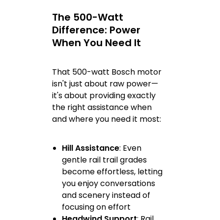
The 500-Watt
Difference: Power
When You Need It
That 500-watt Bosch motor
isn't just about raw power—
it's about providing exactly
the right assistance when
and where you need it most:
Hill Assistance
: Even
gentle rail trail grades
become effortless, letting
you enjoy conversations
and scenery instead of
focusing on effort
Headwind Support
: Rail