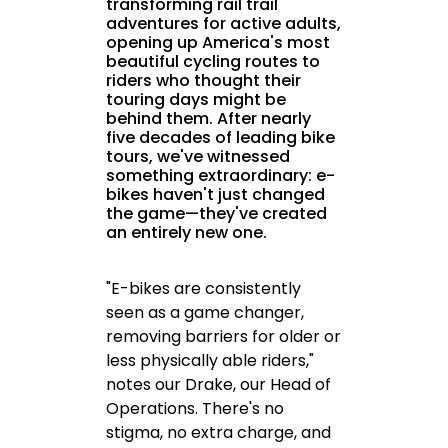
transforming rail trail
adventures for active adults,
opening up America's most
beautiful cycling routes to
riders who thought their
touring days might be
behind them. After nearly
five decades of leading bike
tours, we've witnessed
something extraordinary: e-
bikes haven't just changed
the game—they've created
an entirely new one.
"E-bikes are consistently
seen as a game changer,
removing barriers for older or
less physically able riders,"
notes our Drake, our Head of
Operations. There's no
stigma, no extra charge, and