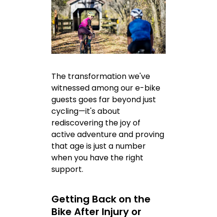
The transformation we've
witnessed among our e-bike
guests goes far beyond just
cycling—it's about
rediscovering the joy of
active adventure and proving
that age is just a number
when you have the right
support.
Getting Back on the
Bike After Injury or