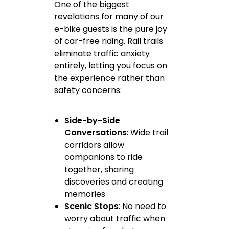
One of the biggest
revelations for many of our
e-bike guests is the pure joy
of car-free riding. Rail trails
eliminate traffic anxiety
entirely, letting you focus on
the experience rather than
safety concerns:
Side-by-Side
Conversations
: Wide trail
corridors allow
companions to ride
together, sharing
discoveries and creating
memories
Scenic Stops
: No need to
worry about traffic when