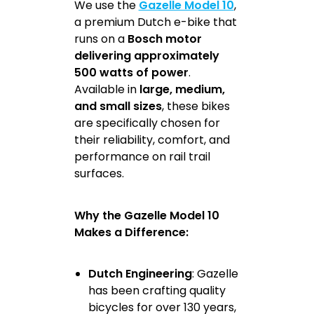
We use the
Gazelle Model 10
,
a premium Dutch e-bike that
runs on a
Bosch motor
delivering approximately
500 watts of power
.
Available in
large, medium,
and small sizes
, these bikes
are specifically chosen for
their reliability, comfort, and
performance on rail trail
surfaces.
Why the Gazelle Model 10
Makes a Difference:
Dutch Engineering
: Gazelle
has been crafting quality
bicycles for over 130 years,