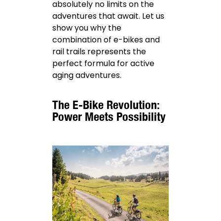
absolutely no limits on the
adventures that await. Let us
show you why the
combination of e-bikes and
rail trails represents the
perfect formula for active
aging adventures.
The E-Bike Revolution:
Power Meets Possibility