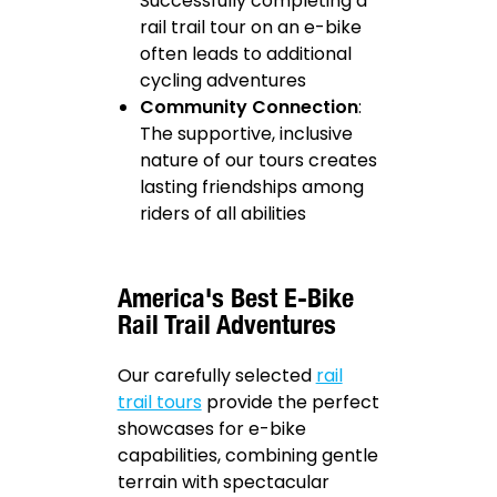
Successfully completing a
rail trail tour on an e-bike
often leads to additional
cycling adventures
Community Connection
:
The supportive, inclusive
nature of our tours creates
lasting friendships among
riders of all abilities
America's Best E-Bike
Rail Trail Adventures
Our carefully selected
rail
trail tours
provide the perfect
showcases for e-bike
capabilities, combining gentle
terrain with spectacular