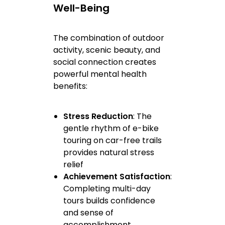
Well-Being
The combination of outdoor
activity, scenic beauty, and
social connection creates
powerful mental health
benefits:
Stress Reduction
: The
gentle rhythm of e-bike
touring on car-free trails
provides natural stress
relief
Achievement Satisfaction
:
Completing multi-day
tours builds confidence
and sense of
accomplishment