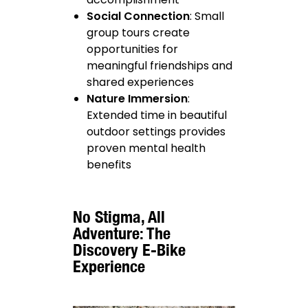
Social Connection
: Small
group tours create
opportunities for
meaningful friendships and
shared experiences
Nature Immersion
:
Extended time in beautiful
outdoor settings provides
proven mental health
benefits
No Stigma, All
Adventure: The
Discovery E-Bike
Experience