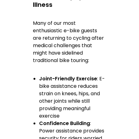
Illness
Many of our most
enthusiastic e-bike guests
are returning to cycling after
medical challenges that
might have sidelined
traditional bike touring:
Joint-Friendly Exercise
: E-
bike assistance reduces
strain on knees, hips, and
other joints while still
providing meaningful
exercise
Confidence Building
:
Power assistance provides
security for riders worried