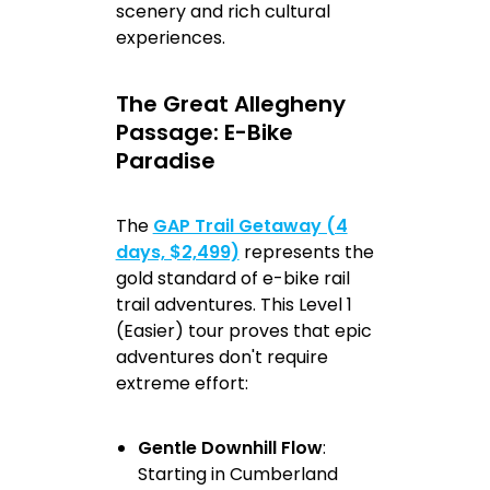
scenery and rich cultural
experiences.
The Great Allegheny
Passage: E-Bike
Paradise
The
GAP Trail Getaway (4
days, $2,499)
represents the
gold standard of e-bike rail
trail adventures. This Level 1
(Easier) tour proves that epic
adventures don't require
extreme effort:
Gentle Downhill Flow
:
Starting in Cumberland