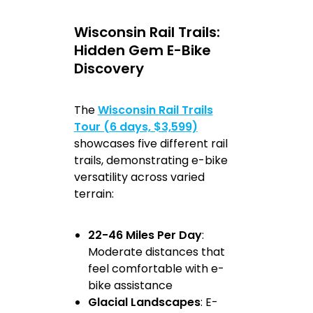
Wisconsin Rail Trails:
Hidden Gem E-Bike
Discovery
The
Wisconsin Rail Trails
Tour (6 days, $3,599)
showcases five different rail
trails, demonstrating e-bike
versatility across varied
terrain:
22-46 Miles Per Day
:
Moderate distances that
feel comfortable with e-
bike assistance
Glacial Landscapes
: E-