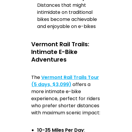
Distances that might
intimidate on traditional
bikes become achievable
and enjoyable on e-bikes
Vermont Rail Trails:
Intimate E-Bike
Adventures
The
Vermont Rail Trails Tour
(5 days, $3,099)
offers a
more intimate e-bike
experience, perfect for riders
who prefer shorter distances
with maximum scenic impact:
10-35 Miles Per Day
: