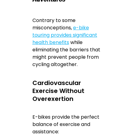
Contrary to some
misconceptions,
e-bike
touring provides significant
health benefits
while
eliminating the barriers that
might prevent people from
cycling altogether.
Cardiovascular
Exercise Without
Overexertion
E-bikes provide the perfect
balance of exercise and
assistance: