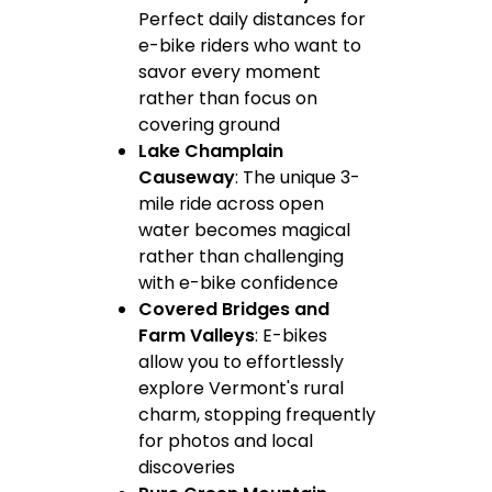
Perfect daily distances for
e-bike riders who want to
savor every moment
rather than focus on
covering ground
Lake Champlain
Causeway
: The unique 3-
mile ride across open
water becomes magical
rather than challenging
with e-bike confidence
Covered Bridges and
Farm Valleys
: E-bikes
allow you to effortlessly
explore Vermont's rural
charm, stopping frequently
for photos and local
discoveries