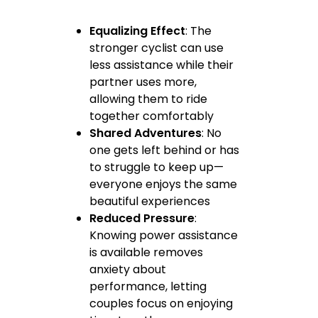
Equalizing Effect
: The
stronger cyclist can use
less assistance while their
partner uses more,
allowing them to ride
together comfortably
Shared Adventures
: No
one gets left behind or has
to struggle to keep up—
everyone enjoys the same
beautiful experiences
Reduced Pressure
:
Knowing power assistance
is available removes
anxiety about
performance, letting
couples focus on enjoying