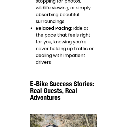
stopping for photos,
wildlife viewing, or simply
absorbing beautiful
surroundings
Relaxed Pacing
: Ride at
the pace that feels right
for you, knowing you're
never holding up traffic or
dealing with impatient
drivers
E-Bike Success Stories:
Real Guests, Real
Adventures