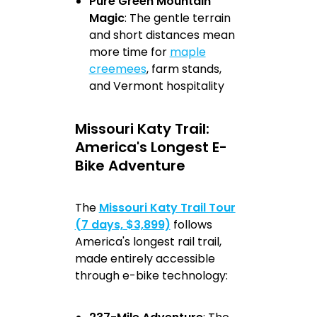
Pure Green Mountain
Magic
: The gentle terrain
and short distances mean
more time for
maple
creemees
, farm stands,
and Vermont hospitality
Missouri Katy Trail:
America's Longest E-
Bike Adventure
The
Missouri Katy Trail Tour
(7 days, $3,899)
follows
America's longest rail trail,
made entirely accessible
through e-bike technology: