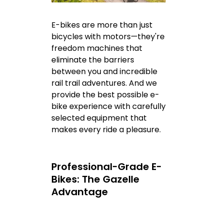
E-bikes are more than just
bicycles with motors—they're
freedom machines that
eliminate the barriers
between you and incredible
rail trail adventures. And we
provide the best possible e-
bike experience with carefully
selected equipment that
makes every ride a pleasure.
Professional-Grade E-
Bikes: The Gazelle
Advantage