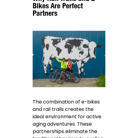
Bikes Are Perfect
Partners
The combination of e-bikes
and rail trails creates the
ideal environment for active
aging adventures. These
partnerships eliminate the