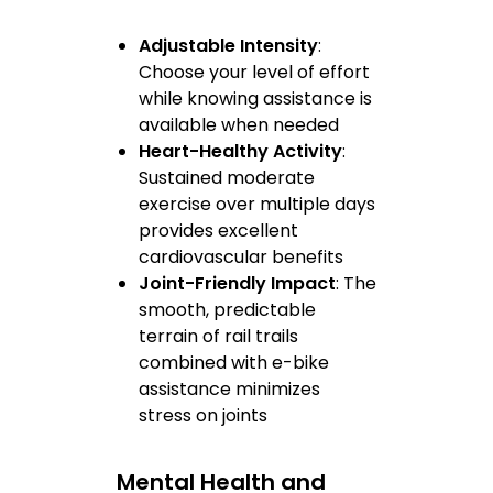
Adjustable Intensity
:
Choose your level of effort
while knowing assistance is
available when needed
Heart-Healthy Activity
:
Sustained moderate
exercise over multiple days
provides excellent
cardiovascular benefits
Joint-Friendly Impact
: The
smooth, predictable
terrain of rail trails
combined with e-bike
assistance minimizes
stress on joints
Mental Health and