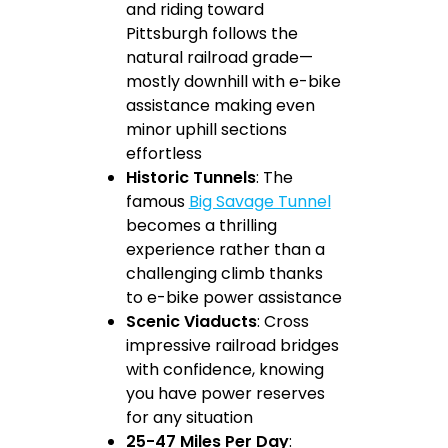
and riding toward
Pittsburgh follows the
natural railroad grade—
mostly downhill with e-bike
assistance making even
minor uphill sections
effortless
Historic Tunnels
: The
famous
Big Savage Tunnel
becomes a thrilling
experience rather than a
challenging climb thanks
to e-bike power assistance
Scenic Viaducts
: Cross
impressive railroad bridges
with confidence, knowing
you have power reserves
for any situation
25-47 Miles Per Day
: