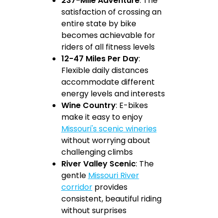
237-Mile Adventure
: The
satisfaction of crossing an
entire state by bike
becomes achievable for
riders of all fitness levels
12-47 Miles Per Day
:
Flexible daily distances
accommodate different
energy levels and interests
Wine Country
: E-bikes
make it easy to enjoy
Missouri's scenic wineries
without worrying about
challenging climbs
River Valley Scenic
: The
gentle
Missouri River
corridor
provides
consistent, beautiful riding
without surprises