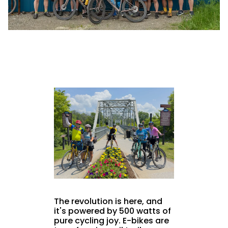
The revolution is here, and
it's powered by 500 watts of
pure cycling joy. E-bikes are