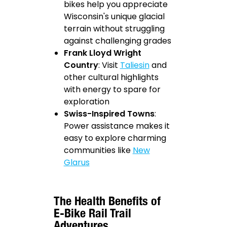
bikes help you appreciate
Wisconsin's unique glacial
terrain without struggling
against challenging grades
Frank Lloyd Wright
Country
: Visit
Taliesin
and
other cultural highlights
with energy to spare for
exploration
Swiss-Inspired Towns
:
Power assistance makes it
easy to explore charming
communities like
New
Glarus
The Health Benefits of
E-Bike Rail Trail
Adventures