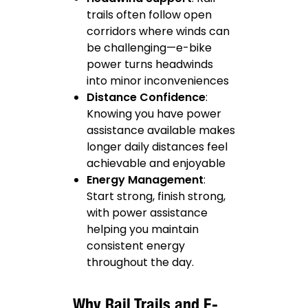
trails often follow open
corridors where winds can
be challenging—e-bike
power turns headwinds
into minor inconveniences
Distance Confidence
:
Knowing you have power
assistance available makes
longer daily distances feel
achievable and enjoyable
Energy Management
:
Start strong, finish strong,
with power assistance
helping you maintain
consistent energy
throughout the day.
Why Rail Trails and E-