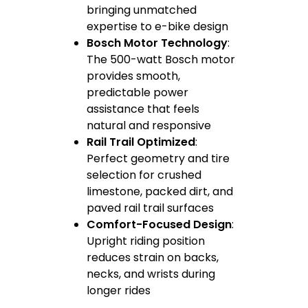
bringing unmatched
expertise to e-bike design
Bosch Motor Technology
:
The 500-watt Bosch motor
provides smooth,
predictable power
assistance that feels
natural and responsive
Rail Trail Optimized
:
Perfect geometry and tire
selection for crushed
limestone, packed dirt, and
paved rail trail surfaces
Comfort-Focused Design
:
Upright riding position
reduces strain on backs,
necks, and wrists during
longer rides