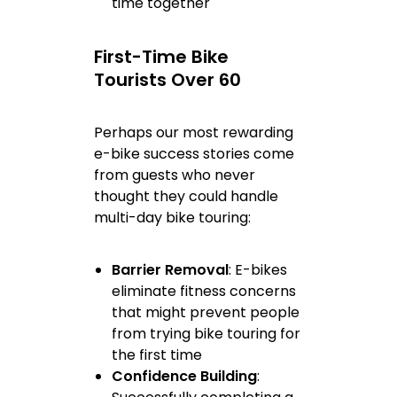
time together
First-Time Bike
Tourists Over 60
Perhaps our most rewarding
e-bike success stories come
from guests who never
thought they could handle
multi-day bike touring:
Barrier Removal
: E-bikes
eliminate fitness concerns
that might prevent people
from trying bike touring for
the first time
Confidence Building
: