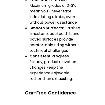
Maximum grades of 2-3%
mean you'll never face
intimidating climbs, even
without power assistance
Smooth Surfaces
: Crushed
limestone, packed dirt, and
paved surfaces provide
comfortable riding without
technical challenges
Consistent Progress
:
Steady, gradual elevation
changes keep the
experience enjoyable
rather than exhausting.
Car-Free Confidence