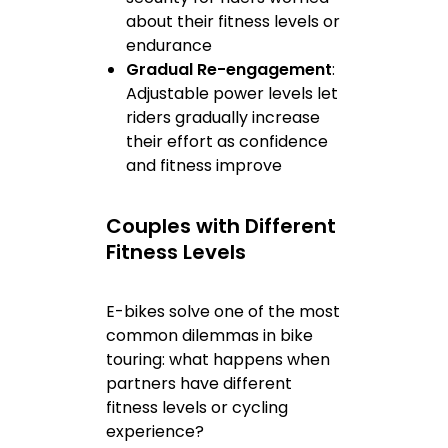
about their fitness levels or
endurance
Gradual Re-engagement
:
Adjustable power levels let
riders gradually increase
their effort as confidence
and fitness improve
Couples with Different
Fitness Levels
E-bikes solve one of the most
common dilemmas in bike
touring: what happens when
partners have different
fitness levels or cycling
experience?