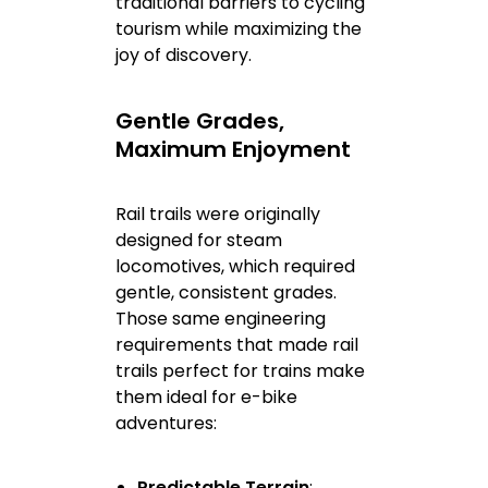
traditional barriers to cycling
tourism while maximizing the
joy of discovery.
Gentle Grades,
Maximum Enjoyment
Rail trails were originally
designed for steam
locomotives, which required
gentle, consistent grades.
Those same engineering
requirements that made rail
trails perfect for trains make
them ideal for e-bike
adventures:
Predictable Terrain
: