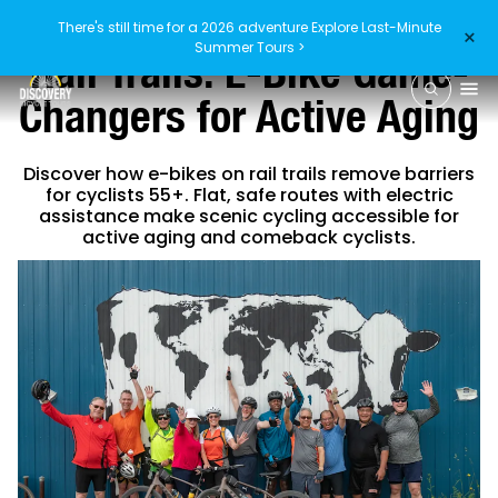
There's still time for a 2026 adventure
Explore Last-Minute
×
Summer Tours >
Rail Trails: E-Bike Game-
Changers for Active Aging
Discover how e-bikes on rail trails remove barriers
for cyclists 55+. Flat, safe routes with electric
assistance make scenic cycling accessible for
active aging and comeback cyclists.